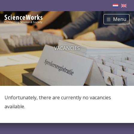
Menu
VACANCIES
Unfortunately, there are currently no vacancies
available.