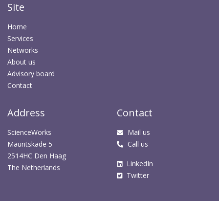
Site
Home
Services
Networks
About us
Advisory board
Contact
Address
Contact
ScienceWorks
Mail us
Mauritskade 5
Call us
2514HC Den Haag
LinkedIn
The Netherlands
Twitter