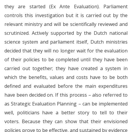
they are started (Ex Ante Evaluation). Parliament
controls this investigation but it is carried out by the
relevant ministry and will be scientifically reviewed and
scrutinized. Actively supported by the Dutch national
science system and parliament itself, Dutch ministries
decided that they will no longer wait for the evaluation
of their policies to be completed until they have been
carried out together; they have created a system in
which the benefits, values and costs have to be both
defined and evaluated before the main expenditures
have been decided on. If this process – also referred to
as Strategic Evaluation Planning – can be implemented
well, politicians have a better story to tell to their
voters. Because they can show that their envisioned
policies prove to be effective, and sustained by evidence