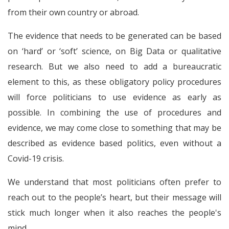
from their own country or abroad.
The evidence that needs to be generated can be based
on ‘hard’ or ‘soft’ science, on Big Data or qualitative
research. But we also need to add a bureaucratic
element to this, as these obligatory policy procedures
will force politicians to use evidence as early as
possible. In combining the use of procedures and
evidence, we may come close to something that may be
described as evidence based politics, even without a
Covid-19 crisis.
We understand that most politicians often prefer to
reach out to the people’s heart, but their message will
stick much longer when it also reaches the people's
mind.