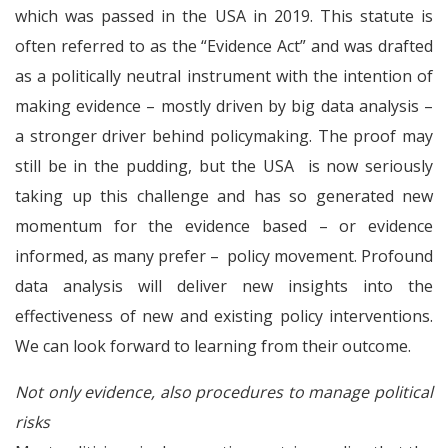
which was passed in the USA in 2019. This statute is
often referred to as the “Evidence Act” and was drafted
as a politically neutral instrument with the intention of
making evidence – mostly driven by big data analysis –
a stronger driver behind policymaking. The proof may
still be in the pudding, but the USA is now seriously
taking up this challenge and has so generated new
momentum for the evidence based – or evidence
informed, as many prefer – policy movement. Profound
data analysis will deliver new insights into the
effectiveness of new and existing policy interventions.
We can look forward to learning from their outcome.
Not only evidence, also procedures to manage political
risks