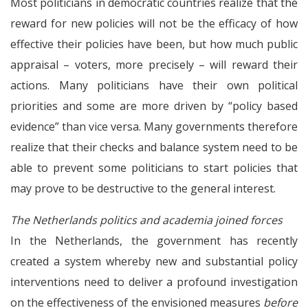
Most politicians in democratic countries realize that the
reward for new policies will not be the efficacy of how
effective their policies have been, but how much public
appraisal – voters, more precisely – will reward their
actions. Many politicians have their own political
priorities and some are more driven by “policy based
evidence” than vice versa. Many governments therefore
realize that their checks and balance system need to be
able to prevent some politicians to start policies that
may prove to be destructive to the general interest.
The Netherlands politics and academia joined forces
In the Netherlands, the government has recently
created a system whereby new and substantial policy
interventions need to deliver a profound investigation
on the effectiveness of the envisioned measures
before