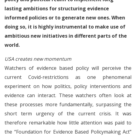
lasting ambitions for structuring evidence
informed policies or to generate new ones. When
doing so, it is highly instrumental to make use of
ambitious new initiatives in different parts of the
world.
USA creates new momentum
Watchers of evidence based policy will perceive the
current Covid-restrictions as one phenomenal
experiment on how politics, policy interventions and
evidence can interact. These watchers often look at
these processes more fundamentally, surpassing the
short term urgency of the current crisis. It was
therefore remarkable how little attention was paid to
the “Foundation for Evidence Based Policymaking Act”