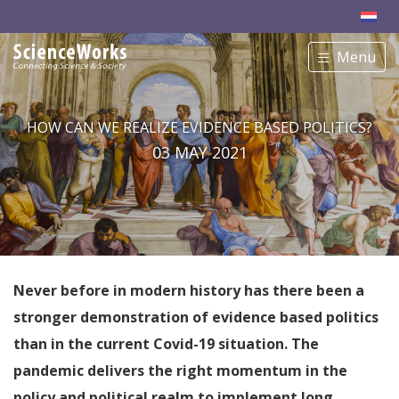
Menu
HOW CAN WE REALIZE EVIDENCE BASED POLITICS?
03 MAY 2021
Never before in modern history has there been a
stronger demonstration of evidence based politics
than in the current Covid-19 situation. The
pandemic delivers the right momentum in the
policy and political realm to implement long