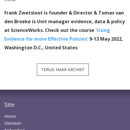
Frank Zwetsloot is founder & Director & Tomas van
den Broeke is Unit manager evidence, data & policy
at ScienceWorks. Check out the course
'Using
Evidence for more Effective Policies'
9-13 May 2022,
Washington D.C., United States
TERUG NAAR ARCHIEF
Site
Home
Diensten